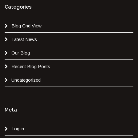
Categories
Blog Grid View
Latest News
Our Blog
Recent Blog Posts
Uncategorized
Meta
Log in