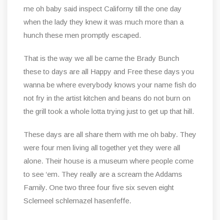
me oh baby said inspect Californy till the one day
when the lady they knew it was much more than a
hunch these men promptly escaped.
That is the way we all be came the Brady Bunch
these to days are all Happy and Free these days you
wanna be where everybody knows your name fish do
not fry in the artist kitchen and beans do not burn on
the grill took a whole lotta trying just to get up that hill.
These days are all share them with me oh baby. They
were four men living all together yet they were all
alone. Their house is a museum where people come
to see ‘em. They really are a scream the Addams
Family. One two three four five six seven eight
Sclemeel schlemazel hasenfeffe.