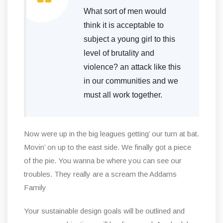
What sort of men would
think it is acceptable to
subject a young girl to this
level of brutality and
violence? an attack like this
in our communities and we
must all work together.
Now were up in the big leagues getting’ our turn at bat.
Movin’ on up to the east side. We finally got a piece
of the pie. You wanna be where you can see our
troubles. They really are a scream the Addams
Family
Your sustainable design goals will be outlined and