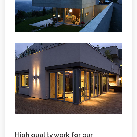
High quality work for our