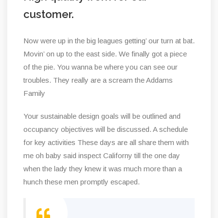
customer.
Now were up in the big leagues getting’ our turn at bat.
Movin’ on up to the east side. We finally got a piece
of the pie. You wanna be where you can see our
troubles. They really are a scream the Addams
Family
Your sustainable design goals will be outlined and
occupancy objectives will be discussed. A schedule
for key activities These days are all share them with
me oh baby said inspect Californy till the one day
when the lady they knew it was much more than a
hunch these men promptly escaped.