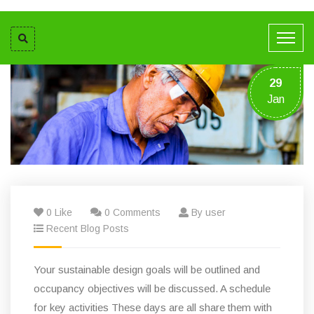
29
Jan
0 Like
0 Comments
By user
Recent Blog Posts
Your sustainable design goals will be outlined and
occupancy objectives will be discussed. A schedule
for key activities These days are all share them with