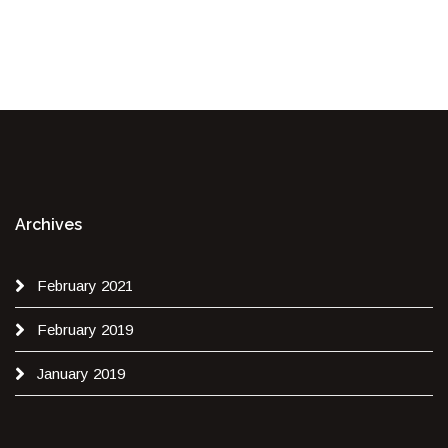
Archives
February 2021
February 2019
January 2019