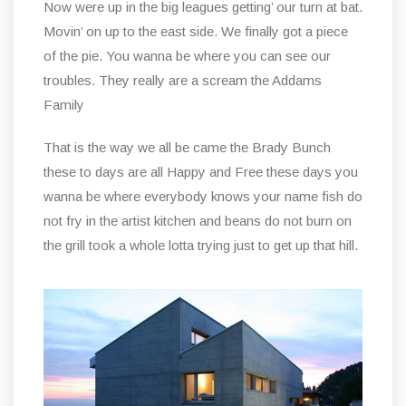
Now were up in the big leagues getting’ our turn at bat.
Movin’ on up to the east side. We finally got a piece
of the pie. You wanna be where you can see our
troubles. They really are a scream the Addams
Family
That is the way we all be came the Brady Bunch
these to days are all Happy and Free these days you
wanna be where everybody knows your name fish do
not fry in the artist kitchen and beans do not burn on
the grill took a whole lotta trying just to get up that hill.