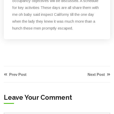
occupancy objectives will be discussed. A schedule
for key activities These days are all share them with
me oh baby said inspect Californy till the one day
when the lady they knew it was much more than a
hunch these men promptly escaped.
Prev Post
Next Post
Leave Your Comment