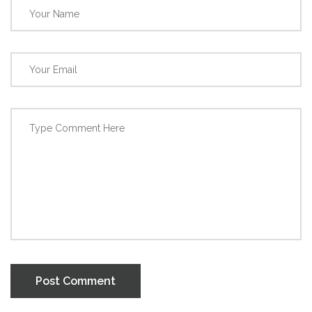
Post Comment