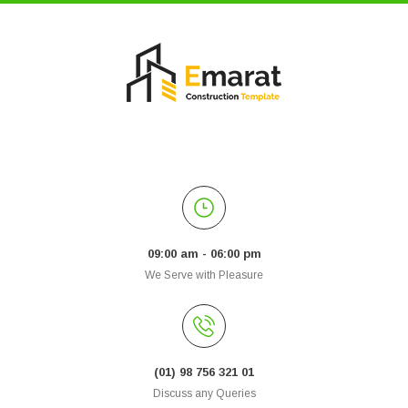
09:00 am - 06:00 pm
We Serve with Pleasure
(01) 98 756 321 01
Discuss any Queries