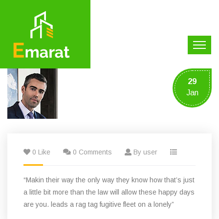
29
Jan
0 Like
0 Comments
By user
“Makin their way the only way they know how that’s just
a little bit more than the law will allow these happy days
are you. leads a rag tag fugitive fleet on a lonely”