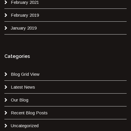
February 2021
February 2019
January 2019
Categories
Blog Grid View
Latest News
Our Blog
Recent Blog Posts
Uncategorized