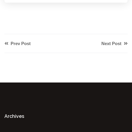
Prev Post
Next Post
Archives