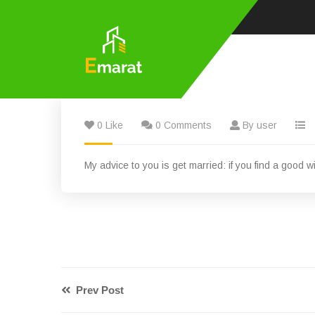
0 Like
0 Comments
By user
My advice to you is get married: if you find a good wi
Prev Post