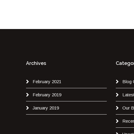
Archives
Categor
February 2021
Blog 
February 2019
Lates
January 2019
Our B
Recen