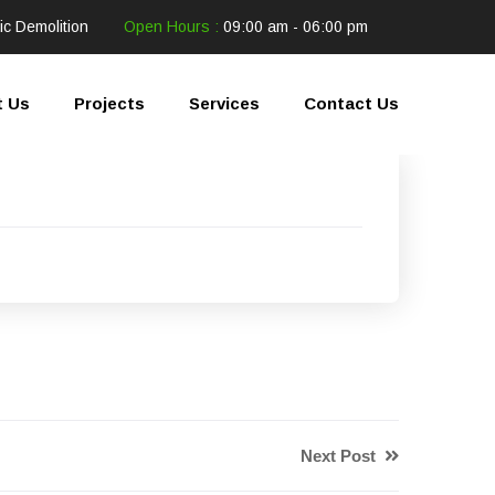
ic Demolition
Open Hours :
09:00 am - 06:00 pm
t Us
Projects
Services
Contact Us
Next Post