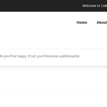
Welcome to Celt
Home
Abou
fe you’ll be happy; if not, you’ll become a philosopher.