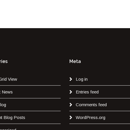
ies
Meta
Grid View
Log in
t News
Entries feed
log
Comments feed
t Blog Posts
WordPress.org