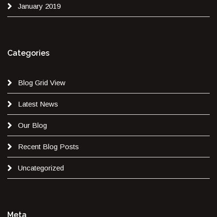
January 2019
Categories
Blog Grid View
Latest News
Our Blog
Recent Blog Posts
Uncategorized
Meta