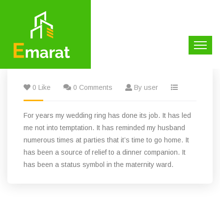
0 Like
0 Comments
By user
For years my wedding ring has done its job. It has led
me not into temptation. It has reminded my husband
numerous times at parties that it’s time to go home. It
has been a source of relief to a dinner companion. It
has been a status symbol in the maternity ward.