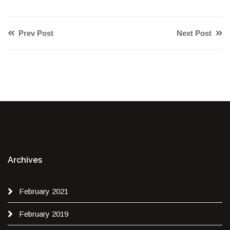
Prev Post
Next Post
Archives
February 2021
February 2019