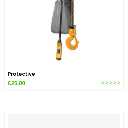
Protective
£
25.00
Rated
0
out
of
5