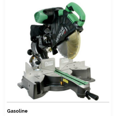
Gasoline