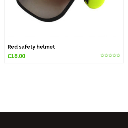
Red safety helmet
£
18.00
Rated
0
out
of
5