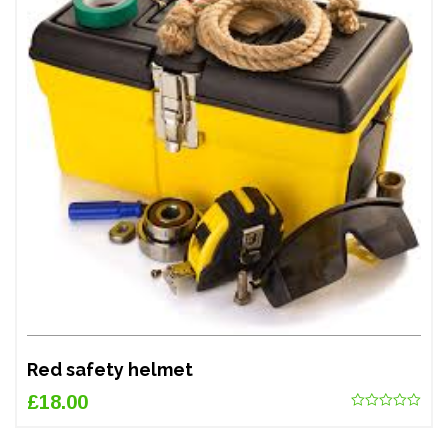
Red safety helmet
£
18.00
Rated
0
out