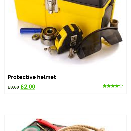
Protective helmet
£
2.00
£
3.00
Rated
4.00
out
of 5