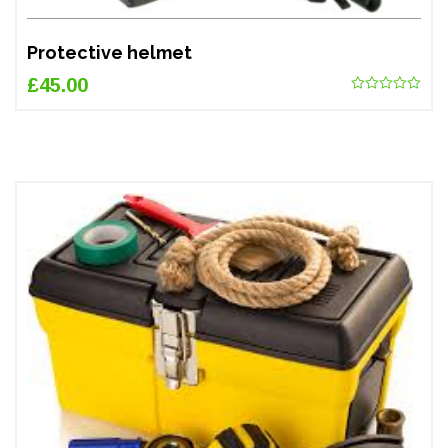
Protective helmet
£
45.00
Rated
0
out
of
5