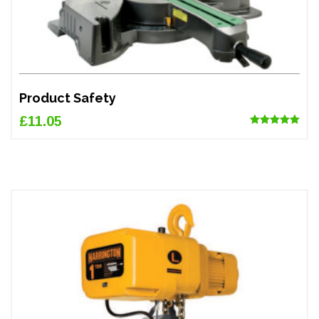
Product Safety
£
11.05
Rated
5.00
out of 5