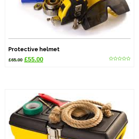
Protective helmet
£
55.00
£
65.00
Rated
0
out
of
5