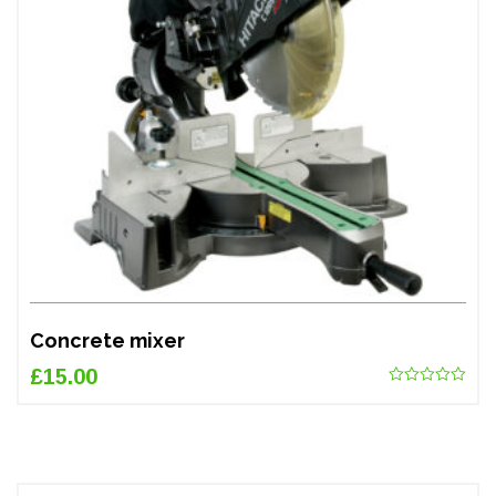
Concrete mixer
£
15.00
Rated
0
out
of
5