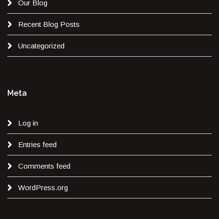
Our Blog
Recent Blog Posts
Uncategorized
Meta
Log in
Entries feed
Comments feed
WordPress.org