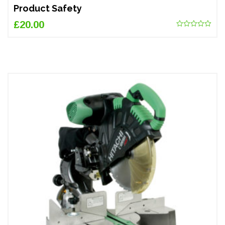
Product Safety
£
20.00
Rated
0
out
of
5