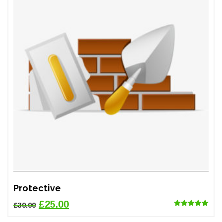
Protective
£
25.00
£
30.00
Rated
5.00
out of 5