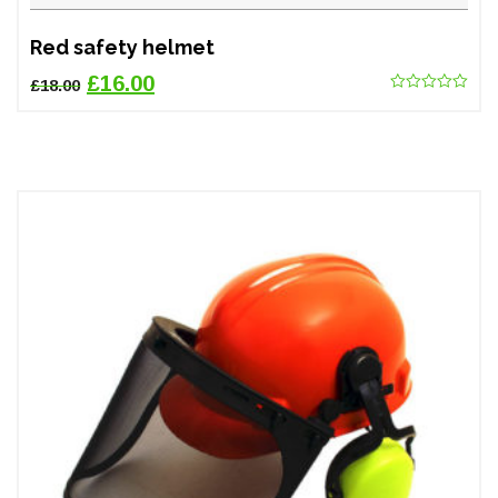
Red safety helmet
£
16.00
£
18.00
Rated
0
out
of
5