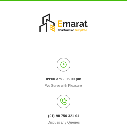
09:00 am - 06:00 pm
We Serve with Pleasure
(01) 98 756 321 01
Discuss any Queries