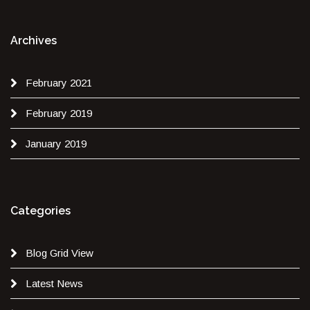
Archives
February 2021
February 2019
January 2019
Categories
Blog Grid View
Latest News