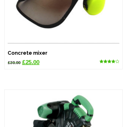
Concrete mixer
£
25.00
£
30.00
Rated
4.00
out
of 5