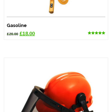
Gasoline
£
18.00
£
20.00
Rated
5.00
out of 5