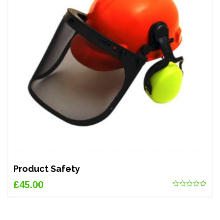
Product Safety
£
45.00
Rated
0
out
of
5