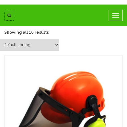
Showing all 16 results