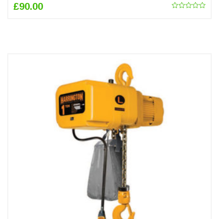
£
90.00
Rated
0
out
of
5