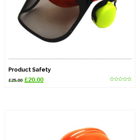
Product Safety
£
20.00
£
25.00
Rated
0
out
of
5