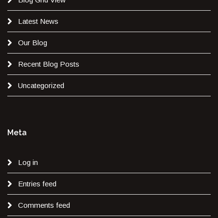
Latest News
Our Blog
Recent Blog Posts
Uncategorized
Meta
Log in
Entries feed
Comments feed