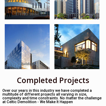
374 78th Street
Crowne Plaza Dundalk
Building
Final
Completed Projects
Over our years in this industry we have completed a
multitude of different projects all varying in size,
complexity and time constraints. No matter the challenge
at Celtic Demolition - We Make It Happen