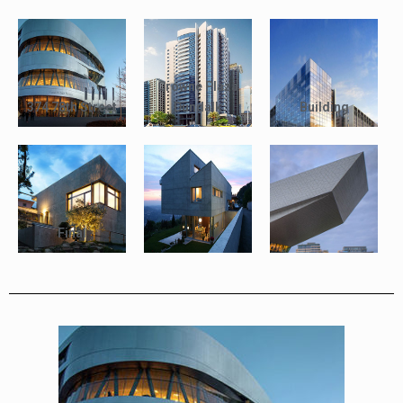
Crowne Plaza
374 78th Street
Dundalk
Building
Final