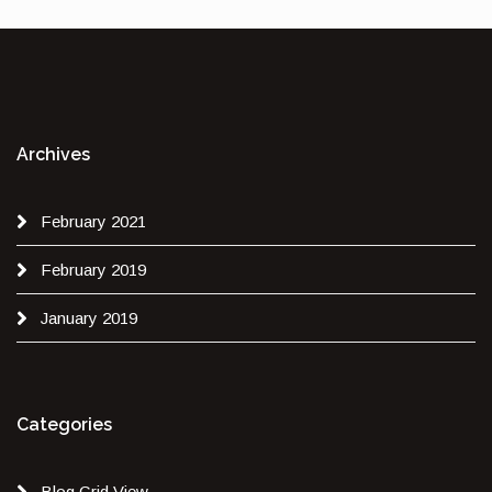
Archives
February 2021
February 2019
January 2019
Categories
Blog Grid View