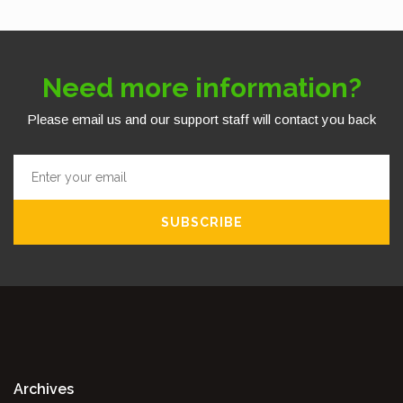
Need more information?
Please email us and our support staff will contact you back
SUBSCRIBE
Archives