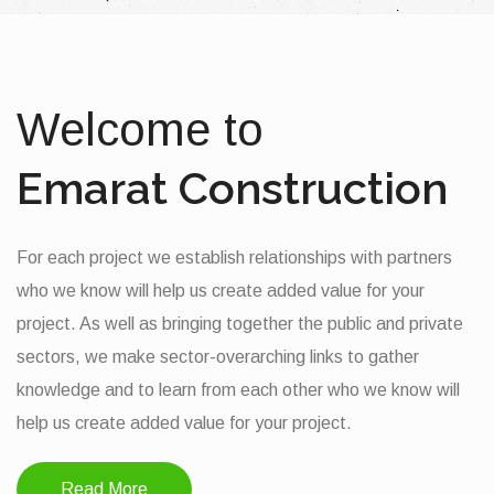
Welcome to
Emarat Construction
For each project we establish relationships with partners
who we know will help us create added value for your
project. As well as bringing together the public and private
sectors, we make sector-overarching links to gather
knowledge and to learn from each other who we know will
help us create added value for your project.
Read More