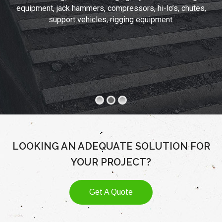
equipment, jack hammers, compressors, hi-lo’s, chutes,
support vehicles, rigging equipment.
LOOKING AN ADEQUATE SOLUTION FOR
YOUR PROJECT?
Get A Quote