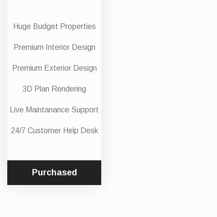
Huge Budget Properties
Premium Interior Design
Premium Exterior Design
3D Plan Rendering
Live Maintanance Support
24/7 Customer Help Desk
Purchased