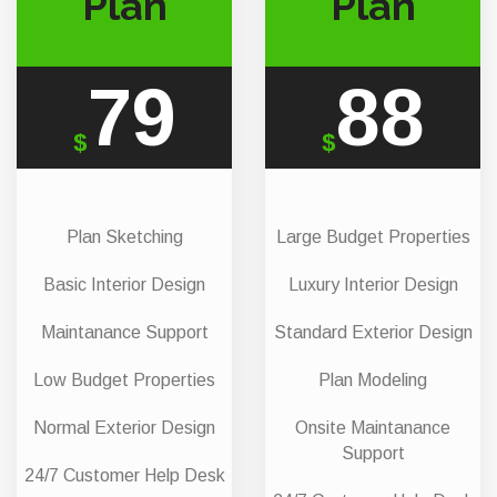
Plan
Plan
79
88
$
$
Plan Sketching
Large Budget Properties
Basic Interior Design
Luxury Interior Design
Maintanance Support
Standard Exterior Design
Low Budget Properties
Plan Modeling
Normal Exterior Design
Onsite Maintanance
Support
24/7 Customer Help Desk