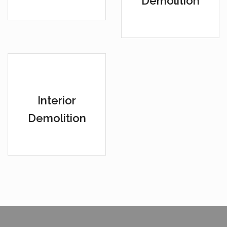
Demolition
Interior
Demolition