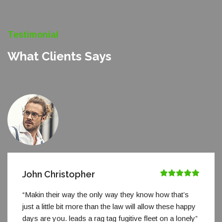
Testimonial
What Clients Says
John Christopher
“Makin their way the only way they know how that’s
just a little bit more than the law will allow these happy
days are you. leads a rag tag fugitive fleet on a lonely”