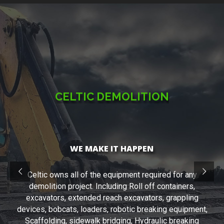
CELTIC DEMOLITION
WE MAKE IT HAPPEN
Celtic owns all of the equipment required for any
demolition project. Including Roll off containers,
excavators, extended reach excavators, grappling
devices, bobcats, loaders, robotic breaking equipment,
Scaffolding, sidewalk bridging, Hydraulic breaking