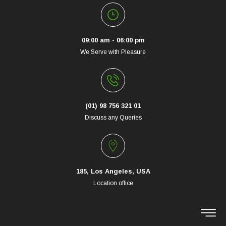
09:00 am - 06:00 pm
We Serve with Pleasure
(01) 98 756 321 01
Discuss any Queries
185, Los Angeles, USA
Location office