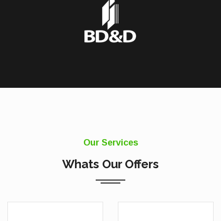
Our Services
Whats Our Offers