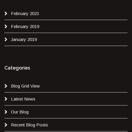
February 2021
February 2019
January 2019
Categories
Blog Grid View
Latest News
Our Blog
Recent Blog Posts