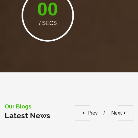
00
/ SECS
Our Blogs
Prev
Next
Latest News