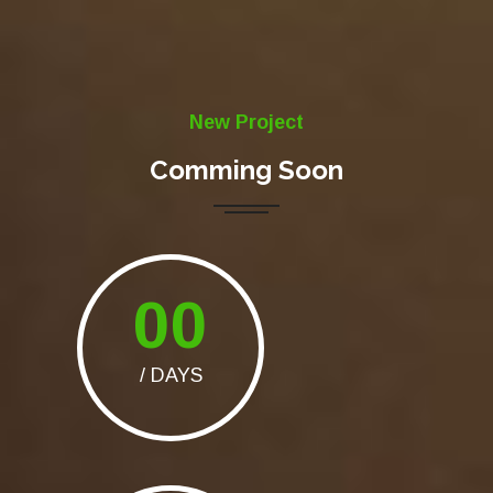
New Project
Comming Soon
00
/ DAYS