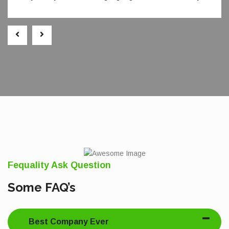
Fequality Ask Question
Some FAQ’s
Best Company Ever