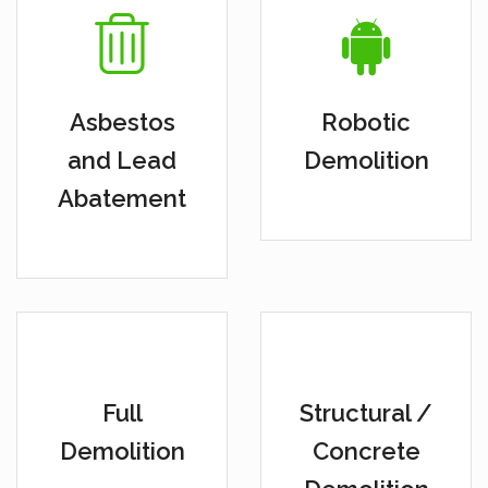
Asbestos
Robotic
and Lead
Demolition
Abatement
Full
Structural /
Demolition
Concrete