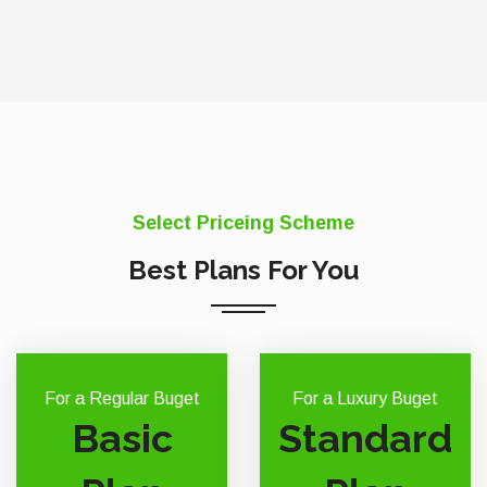
Select Priceing Scheme
Best Plans For You
For a Regular Buget
For a Luxury Buget
Basic
Standard