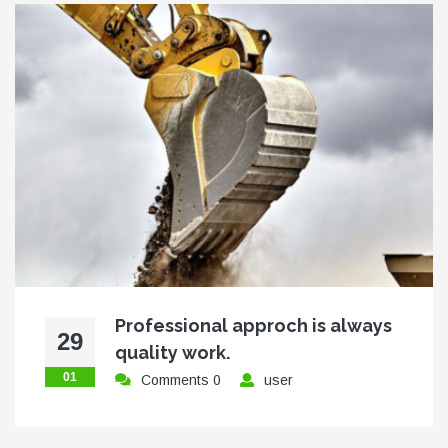
Professional approch is always
29
quality work.
01
Comments 0
user