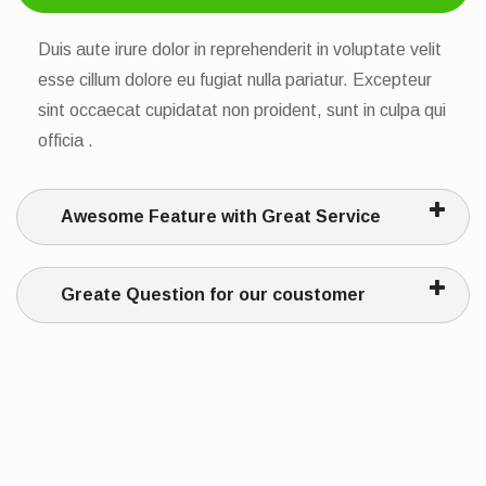
Duis aute irure dolor in reprehenderit in voluptate velit
esse cillum dolore eu fugiat nulla pariatur. Excepteur
sint occaecat cupidatat non proident, sunt in culpa qui
officia .
Awesome Feature with Great Service
Greate Question for our coustomer