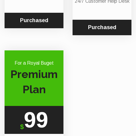
24/7 Customer Help Desk
Purchased
Purchased
For a Royal Buget
Premium
Plan
99
$