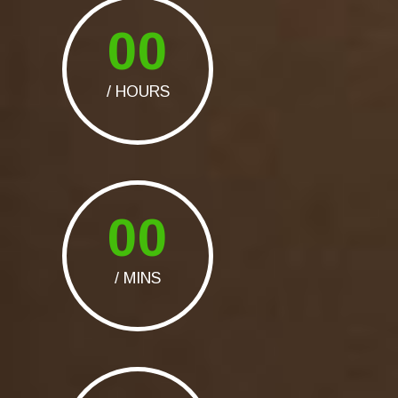
00
/ HOURS
00
/ MINS