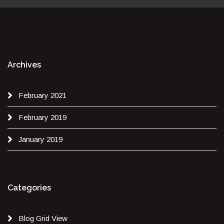
Archives
February 2021
February 2019
January 2019
Categories
Blog Grid View