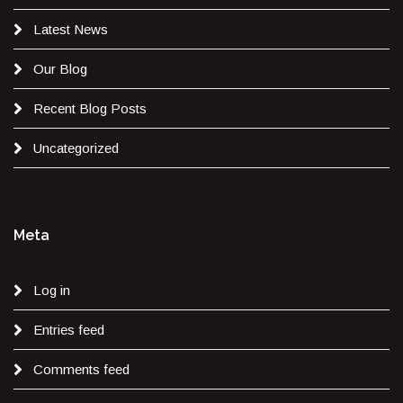
Latest News
Our Blog
Recent Blog Posts
Uncategorized
Meta
Log in
Entries feed
Comments feed