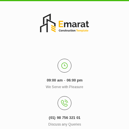
09:00 am - 06:00 pm
We Serve with Pleasure
(01) 98 756 321 01
Discuss any Queries