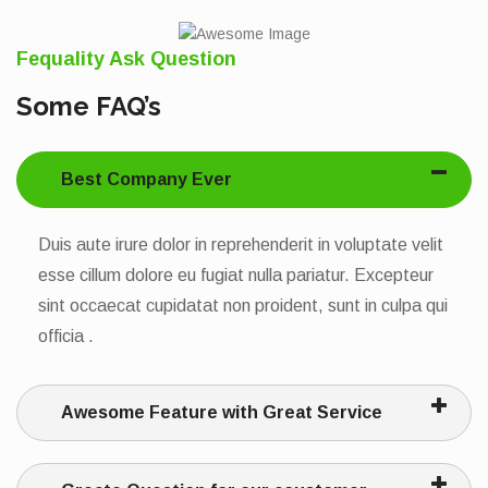
Fequality Ask Question
Some FAQ’s
Best Company Ever
Duis aute irure dolor in reprehenderit in voluptate velit
esse cillum dolore eu fugiat nulla pariatur. Excepteur
sint occaecat cupidatat non proident, sunt in culpa qui
officia .
Awesome Feature with Great Service