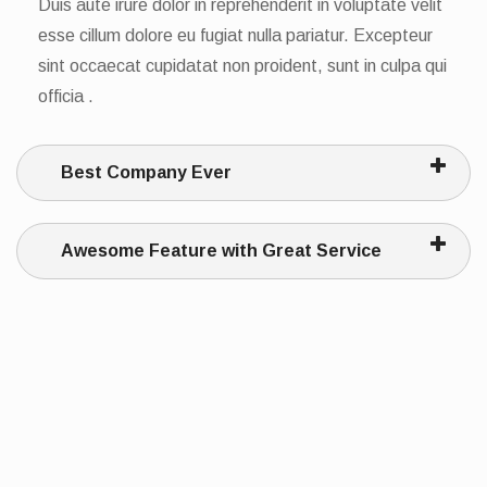
Duis aute irure dolor in reprehenderit in voluptate velit
esse cillum dolore eu fugiat nulla pariatur. Excepteur
sint occaecat cupidatat non proident, sunt in culpa qui
officia .
Best Company Ever
Awesome Feature with Great Service