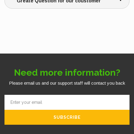
Greate Question for our coustomer
Need more information?
Please email us and our support staff will contact you back
SUBSCRIBE