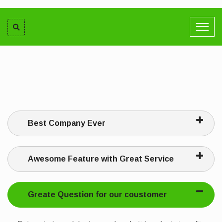
Best Company Ever
Awesome Feature with Great Service
Greate Question for our coustomer